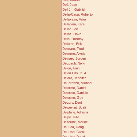
Dell, Jean
Dell Jr., Gabriel
Della-Casa, Roberto
Dellakeza, Valer
Dellapina, Karel
Dellar, Lois
Dellos, Dove
Dells, Dorothy
Dellums, Erik
Delmare, Fred
Delmore, Alycia
Delnaet, Jurgen
DeLoach, Nikki
Delon, Alain
Delon-Ellis Jr., A.
Delora, Jennifer
DeLorenzo, Michael
Delorme, Daniel
Delorme, Daniele
Delorme, Guy
DeLory, Deni
Delpeyrat, Scali
Delphine, Adriana
Delpy, Julie
Delterme, Marine
DeLuca, Doug
DeLuise, Carol
DeLuise, David