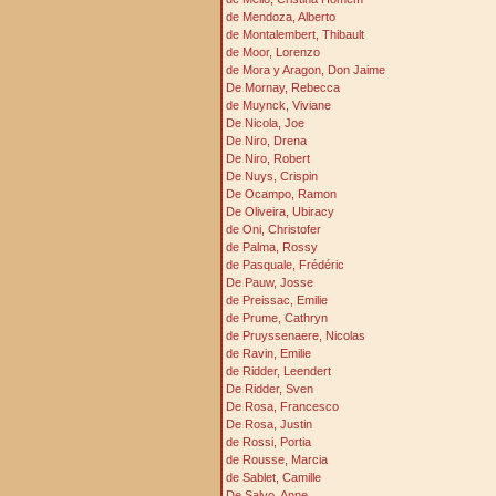
de Mendoza, Alberto
de Montalembert, Thibault
de Moor, Lorenzo
de Mora y Aragon, Don Jaime
De Mornay, Rebecca
de Muynck, Viviane
De Nicola, Joe
De Niro, Drena
De Niro, Robert
De Nuys, Crispin
De Ocampo, Ramon
De Oliveira, Ubiracy
de Oni, Christofer
de Palma, Rossy
de Pasquale, Frédéric
De Pauw, Josse
de Preissac, Emilie
de Prume, Cathryn
de Pruyssenaere, Nicolas
de Ravin, Emilie
de Ridder, Leendert
De Ridder, Sven
De Rosa, Francesco
De Rosa, Justin
de Rossi, Portia
de Rousse, Marcia
de Sablet, Camille
De Salvo, Anne