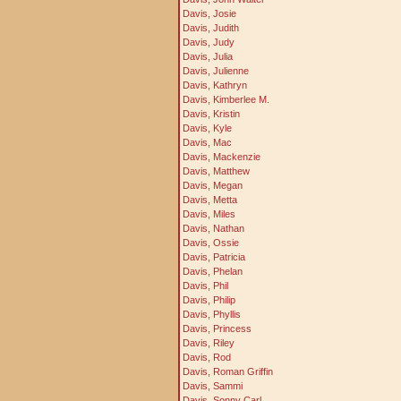
Davis, Josie
Davis, Judith
Davis, Judy
Davis, Julia
Davis, Julienne
Davis, Kathryn
Davis, Kimberlee M.
Davis, Kristin
Davis, Kyle
Davis, Mac
Davis, Mackenzie
Davis, Matthew
Davis, Megan
Davis, Metta
Davis, Miles
Davis, Nathan
Davis, Ossie
Davis, Patricia
Davis, Phelan
Davis, Phil
Davis, Philip
Davis, Phyllis
Davis, Princess
Davis, Riley
Davis, Rod
Davis, Roman Griffin
Davis, Sammi
Davis, Sonny Carl