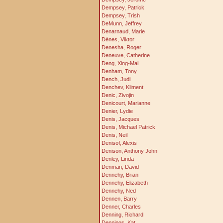
Dempsey, Patrick
Dempsey, Trish
DeMunn, Jeffrey
Denarnaud, Marie
Dénes, Viktor
Denesha, Roger
Deneuve, Catherine
Deng, Xing-Mai
Denham, Tony
Dench, Judi
Denchev, Kliment
Denic, Zivojin
Denicourt, Marianne
Denier, Lydie
Denis, Jacques
Denis, Michael Patrick
Denis, Neil
Denisof, Alexis
Denison, Anthony John
Denley, Linda
Denman, David
Dennehy, Brian
Dennehy, Elizabeth
Dennehy, Ned
Dennen, Barry
Denner, Charles
Denning, Richard
Dennings, Kat