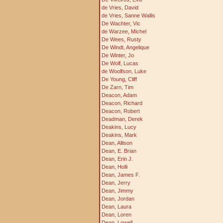
de Vries, David
de Vries, Sanne Wallis
De Wachter, Vic
de Warzee, Michel
De Wees, Rusty
De Windt, Angelique
De Winter, Jo
De Wolf, Lucas
de Woolfson, Luke
De Young, Cliff
De Zarn, Tim
Deacon, Adam
Deacon, Richard
Deacon, Robert
Deadman, Derek
Deakins, Lucy
Deakins, Mark
Dean, Allison
Dean, E. Brian
Dean, Erin J.
Dean, Holli
Dean, James F.
Dean, Jerry
Dean, Jimmy
Dean, Jordan
Dean, Laura
Dean, Loren
Dean, Lowell