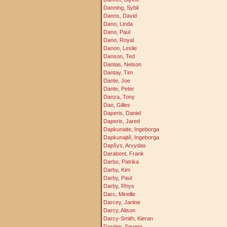
Danning, Sybil
Danns, David
Dano, Linda
Dano, Paul
Dano, Royal
Danon, Leslie
Danson, Ted
Dantas, Nelson
Dantay, Tim
Dante, Joe
Dante, Peter
Danza, Tony
Dao, Gilles
Daperis, Daniel
Daperis, Jared
Dapkunaite, Ingeborga
Dapkunajtě, Ingeborga
Dapšys, Arvydas
Darabont, Frank
Darbo, Patrika
Darby, Kim
Darby, Paul
Darby, Rhys
Darc, Mireille
Darcey, Janine
Darcy, Alison
Darcy-Smith, Kieran
Darden, Severn