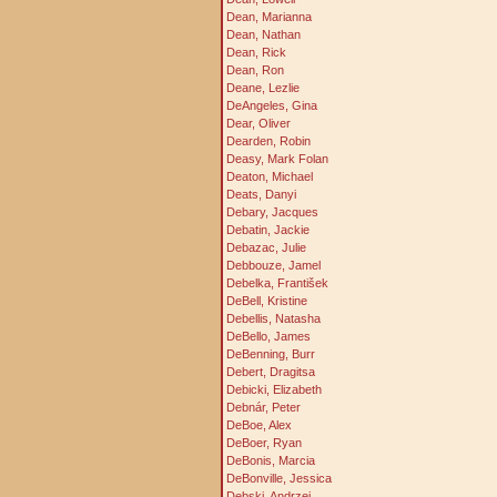
Dean, Marianna
Dean, Nathan
Dean, Rick
Dean, Ron
Deane, Lezlie
DeAngeles, Gina
Dear, Oliver
Dearden, Robin
Deasy, Mark Folan
Deaton, Michael
Deats, Danyi
Debary, Jacques
Debatin, Jackie
Debazac, Julie
Debbouze, Jamel
Debelka, František
DeBell, Kristine
Debellis, Natasha
DeBello, James
DeBenning, Burr
Debert, Dragitsa
Debicki, Elizabeth
Debnár, Peter
DeBoe, Alex
DeBoer, Ryan
DeBonis, Marcia
DeBonville, Jessica
Debski, Andrzej