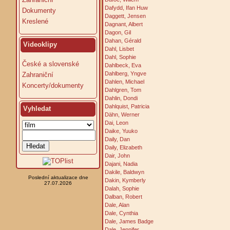
Dafydd, Ifan Huw
Dokumenty
Daggett, Jensen
Kreslené
Dagnant, Albert
Dagon, Gil
Dahan, Gérald
Videoklipy
Dahl, Lisbet
Dahl, Sophie
České a slovenské
Dahlbeck, Eva
Dahlberg, Yngve
Zahraniční
Dahlen, Michael
Koncerty/dokumenty
Dahlgren, Tom
Dahlin, Dondi
Dahlquist, Patricia
Vyhledat
Dähn, Werner
Dai, Leon
Daike, Yuuko
Daily, Dan
Daily, Elizabeth
Dair, John
Dajani, Nadia
Dakile, Baldwyn
Poslední aktualizace dne
Dakin, Kymberly
27.07.2026
Dalah, Sophie
Dalban, Robert
Dale, Alan
Dale, Cynthia
Dale, James Badge
Dale, Jennifer