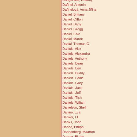
Daňhel, Antonín
Daňhelová, Anna Jiřina
Daniel, Brittany
Daniel, Clifton
Daniel, Dany
Daniel, Gregg
Daniel, Chic
Daniel, Marek
Daniel, Thomas C.
Daniels, Alex
Daniels, Alexandra
Daniels, Anthony
Daniels, Beau
Daniels, Ben
Daniels, Buddy
Daniels, Eddie
Daniels, Gary
Daniels, Jack
Daniels, Jeff
Daniels, Tish
Daniels, William
Danielson, Shell
Danino, Eva
Danker, Eli
Danks, John
Danne, Philipp
Dannenberg, Maarten
Danner, Blythe