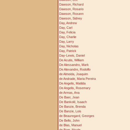
Dawson, Richard
Dawson, Rosario
Dawson, Roxann
Dawson, Sidney
Day, Andrew
Day, Carl
Day, Felicia
Day, Charlie
Day, Larry
Day, Nicholas
Day, Patrick
Day-Lewis, Daniel
De Acutis, William
De Alessandro, Mark
De Alexandre, Rodolfo
de Almeida, Joaquim
de Andrade, Maria Pereira
De Angelis, Matilda
De Angelis, Rosemary
de Armas, Ana
De Baer, Jean
De Bankolé, Isaach
De Banzie, Brenda
De Banzie, Lois
de Beauregard, Georges
De Bello, John
de Blas, Manuel
de Boer, Nicole