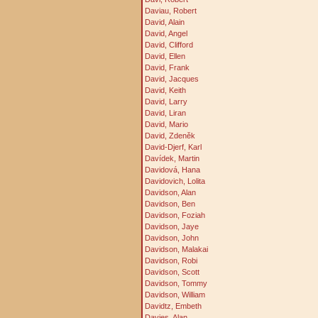
Daviau, Robert
David, Alain
David, Angel
David, Clifford
David, Ellen
David, Frank
David, Jacques
David, Keith
David, Larry
David, Liran
David, Mario
David, Zdeněk
David-Djerf, Karl
Davídek, Martin
Davidová, Hana
Davidovich, Lolita
Davidson, Alan
Davidson, Ben
Davidson, Foziah
Davidson, Jaye
Davidson, John
Davidson, Malakai
Davidson, Robi
Davidson, Scott
Davidson, Tommy
Davidson, William
Davidtz, Embeth
Davies, Alan