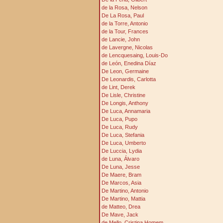
de la Rosa, Nelson
De La Rosa, Paul
de la Torre, Antonio
de la Tour, Frances
de Lancie, John
de Lavergne, Nicolas
de Lencquesaing, Louis-Do
de León, Enedina Díaz
De Leon, Germaine
De Leonardis, Carlotta
de Lint, Derek
De Lisle, Christine
De Longis, Anthony
De Luca, Annamaria
De Luca, Pupo
De Luca, Rudy
De Luca, Stefania
De Luca, Umberto
De Luccia, Lydia
de Luna, Álvaro
De Luna, Jesse
De Maere, Bram
De Marcos, Asia
De Martino, Antonio
De Martino, Mattia
de Matteo, Drea
De Mave, Jack
de Mello, Cristina Homem