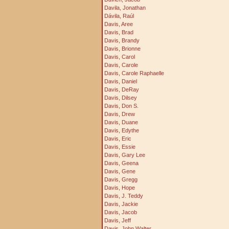
Davila, Jonathan
Dávila, Raúl
Davis, Aree
Davis, Brad
Davis, Brandy
Davis, Brionne
Davis, Carol
Davis, Carole
Davis, Carole Raphaelle
Davis, Daniel
Davis, DeRay
Davis, Dilsey
Davis, Don S.
Davis, Drew
Davis, Duane
Davis, Edythe
Davis, Eric
Davis, Essie
Davis, Gary Lee
Davis, Geena
Davis, Gene
Davis, Gregg
Davis, Hope
Davis, J. Teddy
Davis, Jackie
Davis, Jacob
Davis, Jeff
Davis, John Walter