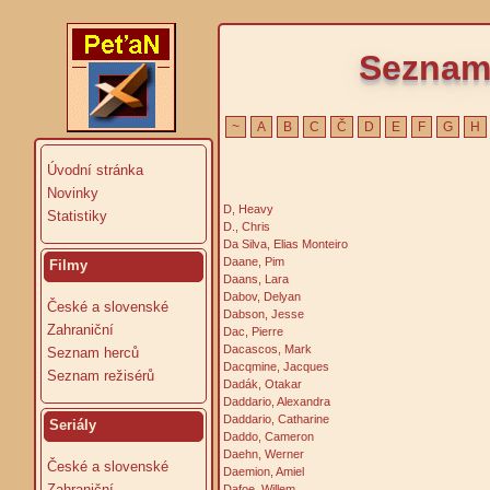
Seznam 
~
A
B
C
Č
D
E
F
G
H
Úvodní stránka
Novinky
D, Heavy
Statistiky
D., Chris
Da Silva, Elias Monteiro
Daane, Pim
Filmy
Daans, Lara
Dabov, Delyan
České a slovenské
Dabson, Jesse
Zahraniční
Dac, Pierre
Dacascos, Mark
Seznam herců
Dacqmine, Jacques
Seznam režisérů
Dadák, Otakar
Daddario, Alexandra
Daddario, Catharine
Seriály
Daddo, Cameron
Daehn, Werner
České a slovenské
Daemion, Amiel
Zahraniční
Dafoe, Willem