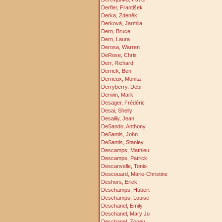
Derfler, František
Derka, Zdeněk
Derková, Jarmila
Dern, Bruce
Dern, Laura
Derosa, Warren
DeRose, Chris
Derr, Richard
Derrick, Ben
Derrieux, Monita
Derryberry, Debi
Derwin, Mark
Desager, Frédéric
Desai, Shelly
Desailly, Jean
DeSando, Anthony
DeSantis, John
DeSantis, Stanley
Descamps, Mathieu
Descamps, Patrick
Descanvelle, Tonio
Descouard, Marie-Christine
Deshors, Erick
Deschamps, Hubert
Deschamps, Louise
Deschanel, Emily
Deschanel, Mary Jo
Deschanel, Zooey