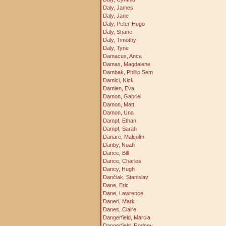
Daly, James
Daly, Jane
Daly, Peter-Hugo
Daly, Shane
Daly, Timothy
Daly, Tyne
Damacus, Anca
Damas, Magdalene
Dambak, Phillip Sem
Damici, Nick
Damien, Eva
Damon, Gabriel
Damon, Matt
Damon, Una
Dampf, Ethan
Dampf, Sarah
Danare, Malcolm
Danby, Noah
Dance, Bill
Dance, Charles
Dancy, Hugh
Dančiak, Stanislav
Dane, Eric
Dane, Lawrence
Daneri, Mark
Danes, Claire
Dangerfield, Marcia
Dangerfield, Rodney