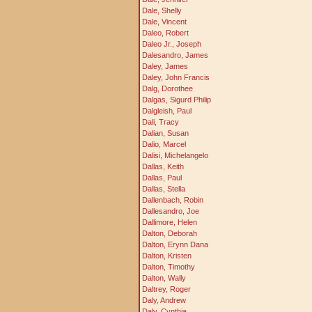
Dale, Shelly
Dale, Vincent
Daleo, Robert
Daleo Jr., Joseph
Dalesandro, James
Daley, James
Daley, John Francis
Dalg, Dorothee
Dalgas, Sigurd Philip
Dalgleish, Paul
Dali, Tracy
Dalian, Susan
Dalio, Marcel
Dalisi, Michelangelo
Dallas, Keith
Dallas, Paul
Dallas, Stella
Dallenbach, Robin
Dallesandro, Joe
Dallimore, Helen
Dalton, Deborah
Dalton, Erynn Dana
Dalton, Kristen
Dalton, Timothy
Dalton, Wally
Daltrey, Roger
Daly, Andrew
Daly, Cynthia