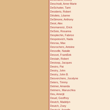
Deschodt, Anne-Marie
DeSchutter, Tami
Desiderio, Robert
Désilets, Léanne
DeSimone, Anthony
Desir, Alex
Desmarestz, Erick
DeSoto, Rosanna
Desplechin, Fabrice
Despotovich, Nada
Desrau, Max
Desrochers, Antoine
Desselle, Natalie
Desset, František
Destain, Robert
Destoop, Jacques
Destro, Pat
Destry, John
Destry, John B.
Desverchere, Jocelyne
Deters, Timmy
Detmer, Amanda
Detmers, Maruschka
Deu, Amerjit
Deuel, Geoffrey
Deutch, Madelyn
Deutch, Zoey
Deutsch, Armelle