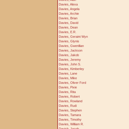
Davies, Alexa
Davies, Angela
Davies, Archie
Davies, Brian
Davies, David
Davies, Dean
Davies, E.R.
Davies, Geraint Wyn
Davies, Glynis
Davies, Gwenllian
Davies, Jackson
Davies, Jakob
Davies, Jeremy
Davies, John S.
Davies, Kimberley
Davies, Lane
Davies, Mike
Davies, Oliver Ford
Davies, Pixie
Davies, Rita
Davies, Robert
Davies, Rowland
Davies, Rudi
Davies, Stephen
Davies, Tamara
Davies, Timothy
Davies, William R.
Davich, Jacob