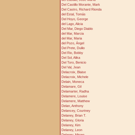
Del Castillo Morante, Mark
Del Castro, Richard Rionda
del Estal, Tomás
Del Hoyo, George
del Lago, Alicia
Del Mar, Diego Diablo
del Mar, Marcia
del Mar, Maria
del Pozo, Ángel
Del Prete, Duilio
Del Rio, Bobby
Del Sol, Alika
Del Toro, Benicio
Del Val, Jean
Delacroix, Blaise
Delacroix, Michele
Delain, Moneca
Delamare, Gil
Delamarter, Radha
Delamere, Louise
Delamere, Matthew
Delan, Anthony
Delancey, Courtney
Delaney, Brian T.
Delaney, Gloria
Delaney, Kim
Delaney, Leon
Delaney, Mirren