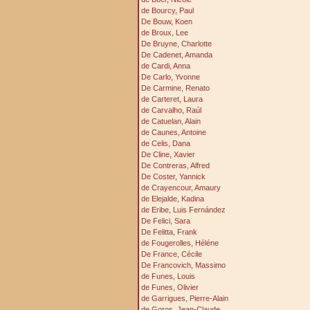
de Bourcy, Paul
De Bouw, Koen
de Broux, Lee
De Bruyne, Charlotte
De Cadenet, Amanda
de Cardi, Anna
De Carlo, Yvonne
De Carmine, Renato
de Carteret, Laura
de Carvalho, Raúl
de Catuelan, Alain
de Caunes, Antoine
de Celis, Dana
De Cline, Xavier
De Contreras, Alfred
De Coster, Yannick
de Crayencour, Amaury
de Elejalde, Kadina
de Eribe, Luis Fernández
De Felici, Sara
De Felitta, Frank
de Fougerolles, Héléne
De France, Cécile
De Francovich, Massimo
de Funes, Louis
de Funes, Olivier
de Garrigues, Pierre-Alain
de Goros, Jean-Claude