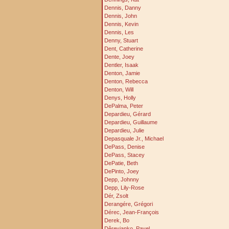
Dennis, Danny
Dennis, John
Dennis, Kevin
Dennis, Les
Denny, Stuart
Dent, Catherine
Dente, Joey
Dentler, Isaak
Denton, Jamie
Denton, Rebecca
Denton, Will
Denys, Holly
DePalma, Peter
Depardieu, Gérard
Depardieu, Guillaume
Depardieu, Julie
Depasquale Jr., Michael
DePass, Denise
DePass, Stacey
DePatie, Beth
DePinto, Joey
Depp, Johnny
Depp, Lily-Rose
Dér, Zsolt
Derangére, Grégori
Dérec, Jean-François
Derek, Bo
Děrevjanko, Pavel