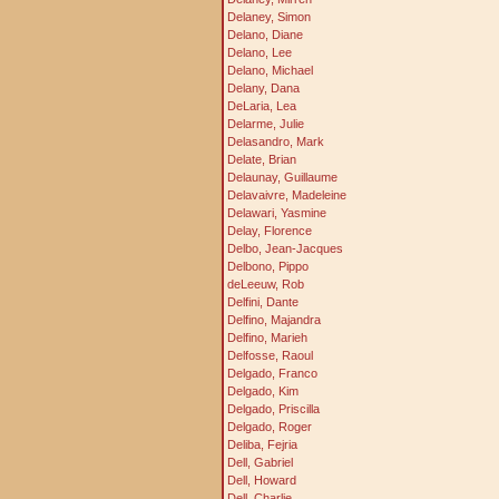
Delaney, Simon
Delano, Diane
Delano, Lee
Delano, Michael
Delany, Dana
DeLaria, Lea
Delarme, Julie
Delasandro, Mark
Delate, Brian
Delaunay, Guillaume
Delavaivre, Madeleine
Delawari, Yasmine
Delay, Florence
Delbo, Jean-Jacques
Delbono, Pippo
deLeeuw, Rob
Delfini, Dante
Delfino, Majandra
Delfino, Marieh
Delfosse, Raoul
Delgado, Franco
Delgado, Kim
Delgado, Priscilla
Delgado, Roger
Deliba, Fejria
Dell, Gabriel
Dell, Howard
Dell, Charlie