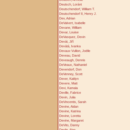
Deutsch, Loránt
Deutschendorf, William T.
Deutschendorf II, Henry J.
Dev, Adrian
DeValvert, Isabelle
Devane, William
Devar, Louise
DeVasquez, Devin
Devát, Jiří
Devátá, Ivanka
Devaux-Vullion, Joëlle
Deveau, David
Deveaugh, Dennis
DeVeaux, Nathaniel
Devendorf, Don
DeVenney, Scott
Dever, Kaitlyn
Devere, Matt
Devi, Kamala
Deville, Fabrice
Devin, Julia
DeVincentis, Sarah
Devine, Aidan
Devine, Katrina
Devine, Loretta
Devine, Margaret
DeVito, Danny
Devlin, Alan