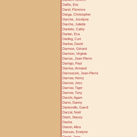
DaRe, Eric
Darel, Florence
Darga, Christopher
Darche, Jocelyne
Darche, Juliette
Darietto, Cathy
Darlan, Eva
Darling, Curt
Darlow, David
Darmon, Gérard
Darmon, Virginie
Darras, Jean-Pierre
Darrigo, Paul
Darrius, Armand
Darroussin, Jean-Pierre
Darrow, Henry
Darrow, Jess
Darrow, Tiger
Darrow, Tony
Darshi, Agam
Darst, Danny
Dartevelle, Gavril
Darzal, Noël
Dash, Stacey
Dasha
Dason, Aliza
Dassas, Evelyne
Dasté, Jean