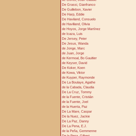
De Grassi, Gianfranco
De Guillebon, Xavier
De Harp, Eddie
De Haviland, Consuelo
de Havilland, Olivia
de Hoyos, Jorge Martínez
de Icaza, Luis
De Jersey, Peter
De Jesus, Wanda
de Jonge, Marc
de Juan, Jorge
de Kermoal, Bo Gaultier
de Keyser, David
De Koker, Koen
de Kowa, Viktor
de Kuyper, Raymonde
De La Boulaye, Agathe
de la Cabada, Claudia
De La Cruz, Tommy
de la Fuente, Cristián
de la Fuente, Joel
de la Huerta, Paz
De La Mare, Caspar
De la Nuez, Jackie
De La Paz, Danny
De La Pena, E.J.
de la Peňa, Gemmenne
De la Pena, Gilbert