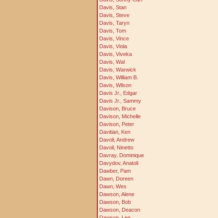
Davis, Stan
Davis, Steve
Davis, Taryn
Davis, Tom
Davis, Vince
Davis, Viola
Davis, Viveka
Davis, Wal
Davis, Warwick
Davis, William B.
Davis, Wilson
Davis Jr., Edgar
Davis Jr., Sammy
Davison, Bruce
Davison, Michelle
Davison, Peter
Davitian, Ken
Davoli, Andrew
Davoli, Ninetto
Davray, Dominique
Davydov, Anatoli
Dawber, Pam
Dawn, Doreen
Dawn, Wes
Dawson, Alene
Dawson, Bob
Dawson, Deacon
Dawson, Lee