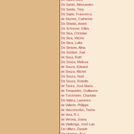
De Santis, Alessandro
De Santis, Tony
De Sapio, Francesca
de Seynes, Catherine
De Shields, André
De Schryver, Gilles
De Sica, Christian
De Sica, Vittorio
De Silva, Lolita
De Simone, Alina
De Somber, Joel
de Sosa, Ruth
De Sousa, Melissa
de Souza, Edward
de Souza, Michel
De Souza, Noel
De Souza, Rodolfo
de Tavira, José María
de Tonquédec, Guillaume
de Turckheim, Charlotte
De Valera, Laurence
de Vallerin, Philippe
de Vasconcelos, Tasha
de Vera, R.J.
de Verona, Joana
de Vilallonga, José Luis
De Villiers, Daniah
De Viveiros, Eva