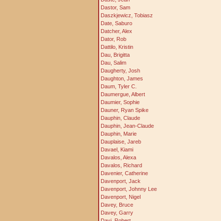
Dastor, Sam
Daszkjewicz, Tobiasz
Date, Saburo
Datcher, Alex
Dator, Rob
Dattilo, Kristin
Dau, Brigitta
Dau, Salim
Daugherty, Josh
Daughton, James
Daum, Tyler C.
Daumergue, Albert
Daumier, Sophie
Dauner, Ryan Spike
Dauphin, Claude
Dauphin, Jean-Claude
Dauphin, Marie
Dauplaise, Jareb
Davael, Kiami
Davalos, Alexa
Davalos, Richard
Davenier, Catherine
Davenport, Jack
Davenport, Johnny Lee
Davenport, Nigel
Davey, Bruce
Davey, Garry
Davi, Robert