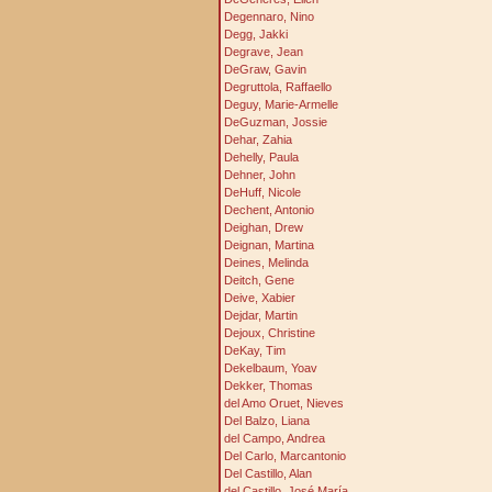
Degennaro, Nino
Degg, Jakki
Degrave, Jean
DeGraw, Gavin
Degruttola, Raffaello
Deguy, Marie-Armelle
DeGuzman, Jossie
Dehar, Zahia
Dehelly, Paula
Dehner, John
DeHuff, Nicole
Dechent, Antonio
Deighan, Drew
Deignan, Martina
Deines, Melinda
Deitch, Gene
Deive, Xabier
Dejdar, Martin
Dejoux, Christine
DeKay, Tim
Dekelbaum, Yoav
Dekker, Thomas
del Amo Oruet, Nieves
Del Balzo, Liana
del Campo, Andrea
Del Carlo, Marcantonio
Del Castillo, Alan
del Castillo, José María