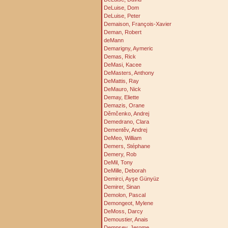
DeLuise, Dom
DeLuise, Peter
Demaison, François-Xavier
Deman, Robert
deMann
Demarigny, Aymeric
Demas, Rick
DeMasi, Kacee
DeMasters, Anthony
DeMattis, Ray
DeMauro, Nick
Demay, Eliette
Demazis, Orane
Děmčenko, Andrej
Demedrano, Clara
Dementěv, Andrej
DeMeo, William
Demers, Stéphane
Demery, Rob
DeMil, Tony
DeMille, Deborah
Demirci, Ayşe Günyüz
Demirer, Sinan
Demolon, Pascal
Demongeot, Mylene
DeMoss, Darcy
Demoustier, Anais
Dempsey, Jerome