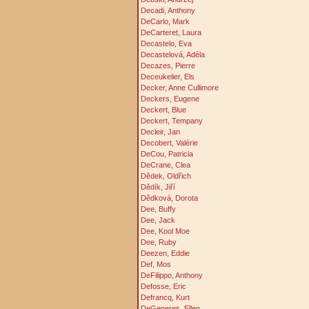
Decadi, Anthony
DeCarlo, Mark
DeCarteret, Laura
Decastelo, Eva
Decastelová, Adéla
Decazes, Pierre
Deceukelier, Els
Decker, Anne Cullimore
Deckers, Eugene
Deckert, Blue
Deckert, Tempany
Decleir, Jan
Decobert, Valérie
DeCou, Patricia
DeCrane, Clea
Dědek, Oldřich
Dědík, Jiří
Dědková, Dorota
Dee, Buffy
Dee, Jack
Dee, Kool Moe
Dee, Ruby
Deezen, Eddie
Def, Mos
DeFilippo, Anthony
Defosse, Eric
Defrancq, Kurt
DeGeneres, Ellen